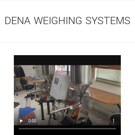
DENA WEIGHING SYSTEMS