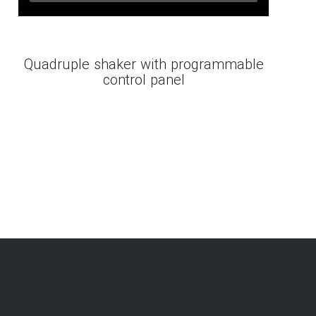
Quadruple shaker with programmable
control panel