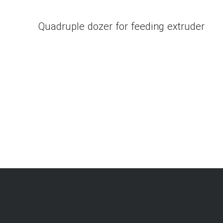
Quadruple dozer for feeding extruder