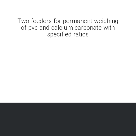
Two feeders for permanent weighing
of pvc and calcium carbonate with
specified ratios